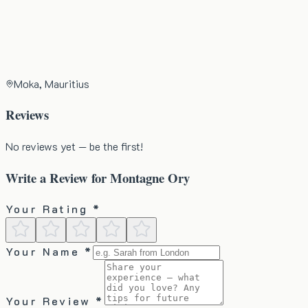
Moka, Mauritius
Reviews
No reviews yet — be the first!
Write a Review for
Montagne Ory
Your Rating *
Your Name *
Your Review *