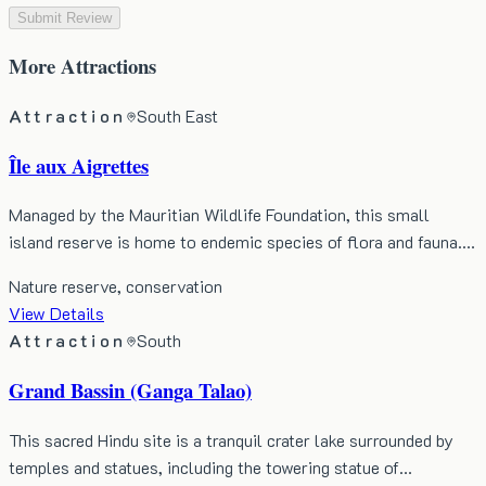
Submit Review
More
Attractions
Attraction
South East
Île aux Aigrettes
Managed by the Mauritian Wildlife Foundation, this small
island reserve is home to endemic species of flora and fauna.…
Nature reserve, conservation
View Details
Attraction
South
Grand Bassin (Ganga Talao)
This sacred Hindu site is a tranquil crater lake surrounded by
temples and statues, including the towering statue of…