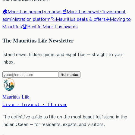
🏠
Mauritius property market
📰
Mauritius news
📈
Investment
administration platform
🏷️
Mauritius deals & offers
✈️
Moving to
Mauritius
🏆
Best in Mauritius awards
The Mauritius Life Newsletter
Island news, hidden gems, and expat tips — straight to your
inbox.
Subscribe
Mauritius Life
Live · Invest · Thrive
The definitive guide to life on the most beautiful island in the
Indian Ocean — for residents, expats, and visitors.