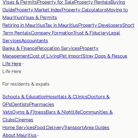
Visas & Permits
Property for Sale
Property Rentals
Buying
Guide
Property Market Index
Property Calculators
Moving to
Mauritius
Visas & Permits
Retiring in Mauritius
Tax in Mauritius
Property Developers
Short
Term Rentals
Company Formation
Trust & Fiduciary
Legal
Services
Accountants
Banks & Finance
Relocation Services
Property
Management
Cost of Living
Pet Import
Stray Dogs & Rescue
Life Here
Life Here
For residents & expats
Schools & Education
Hospitals & Clinics
Doctors &
GPs
Dentists
Pharmacies
Vets
Gyms & Fitness
Bars & Nightlife
Communities &
Clubs
Cinemas
Home Services
Food Delivery
Transport
Area Guides
About Mauritius