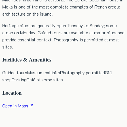
Moka is one of the most complete examples of French creole
architecture on the island.
Heritage sites are generally open Tuesday to Sunday; some
close on Monday. Guided tours are available at major sites and
provide essential context. Photography is permitted at most
sites.
Facilities & Amenities
Guided tours
Museum exhibits
Photography permitted
Gift
shop
Parking
Café at some sites
Location
Open in Maps