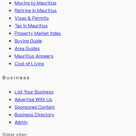
Moving to Mauritius
Retiring in Mauritius
Visas & Permits
Tax in Mauritius
Property Market Index
Buying Guide
Area Guides
Mauritius Answers
Cost of Living
Business
List Your Business
Advertise With Us
Sponsored Content
Business Directory
Admin
Sister sites: