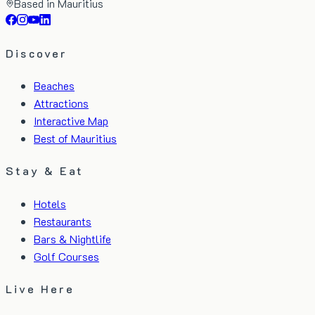
Based in Mauritius
Discover
Beaches
Attractions
Interactive Map
Best of Mauritius
Stay & Eat
Hotels
Restaurants
Bars & Nightlife
Golf Courses
Live Here