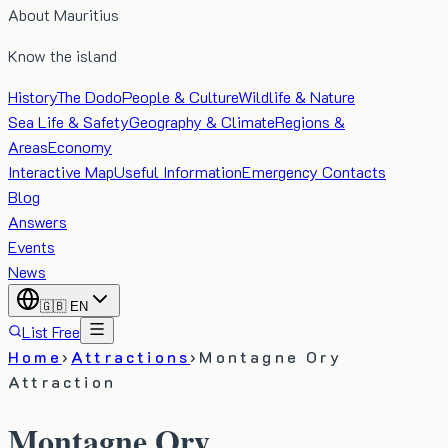
About Mauritius
Know the island
History
The Dodo
People & Culture
Wildlife & Nature
Sea Life & Safety
Geography & Climate
Regions &
Areas
Economy
Interactive Map
Useful Information
Emergency Contacts
Blog
Answers
Events
News
🇬🇧
EN
List Free
Home
›
Attractions
›
Montagne Ory
Attraction
Montagne Ory