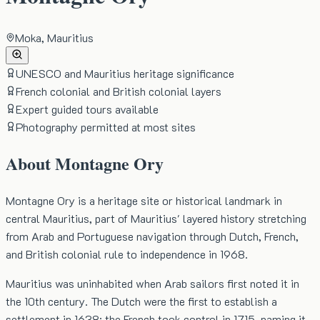
Moka, Mauritius
UNESCO and Mauritius heritage significance
French colonial and British colonial layers
Expert guided tours available
Photography permitted at most sites
About
Montagne Ory
Montagne Ory is a heritage site or historical landmark in
central Mauritius, part of Mauritius' layered history stretching
from Arab and Portuguese navigation through Dutch, French,
and British colonial rule to independence in 1968.
Mauritius was uninhabited when Arab sailors first noted it in
the 10th century. The Dutch were the first to establish a
settlement in 1638; the French took control in 1715, naming it