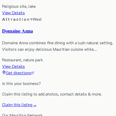
Religious site, lake
View Details
Attraction
West
Domaine Anna
Domaine Anna combines fine dining with a lush natural setting.
Visitors can enjoy delicious Mauritian cuisine while…
Restaurant, nature park
View Details
Get directions
Is this your business?
Claim this listing to add photos, contact details & more.
Claim this listing →
Our Mauritius Network