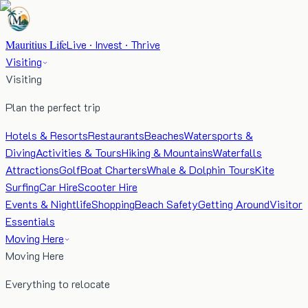
Mauritius Life
Live · Invest · Thrive
Visiting
Visiting
Plan the perfect trip
Hotels & Resorts
Restaurants
Beaches
Watersports &
Diving
Activities & Tours
Hiking & Mountains
Waterfalls
Attractions
Golf
Boat Charters
Whale & Dolphin Tours
Kite
Surfing
Car Hire
Scooter Hire
Events & Nightlife
Shopping
Beach Safety
Getting Around
Visitor
Essentials
Moving Here
Moving Here
Everything to relocate