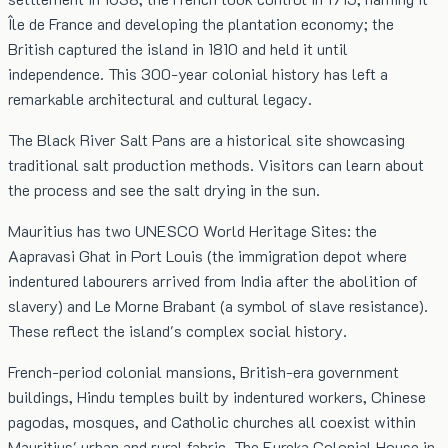
Île de France and developing the plantation economy; the
British captured the island in 1810 and held it until
independence. This 300-year colonial history has left a
remarkable architectural and cultural legacy.
The Black River Salt Pans are a historical site showcasing
traditional salt production methods. Visitors can learn about
the process and see the salt drying in the sun.
Mauritius has two UNESCO World Heritage Sites: the
Aapravasi Ghat in Port Louis (the immigration depot where
indentured labourers arrived from India after the abolition of
slavery) and Le Morne Brabant (a symbol of slave resistance).
These reflect the island's complex social history.
French-period colonial mansions, British-era government
buildings, Hindu temples built by indentured workers, Chinese
pagodas, mosques, and Catholic churches all coexist within
Mauritius' urban and rural fabric. The Eureka Colonial House in