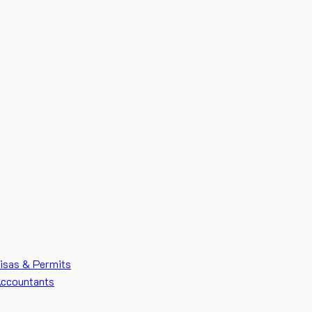
isas & Permits
ccountants