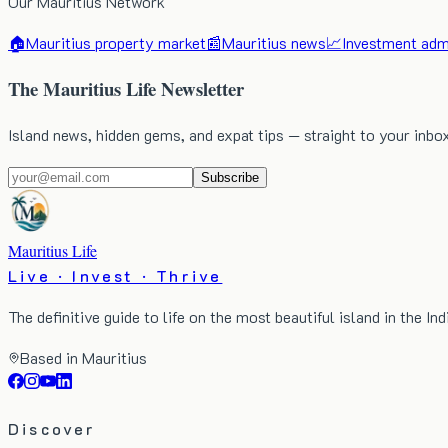
Our Mauritius Network
🏠
Mauritius property market
📰
Mauritius news
📈
Investment admi
The Mauritius Life Newsletter
Island news, hidden gems, and expat tips — straight to your inbo
Subscribe
Mauritius Life
Live · Invest · Thrive
The definitive guide to life on the most beautiful island in the In
Based in Mauritius
Discover