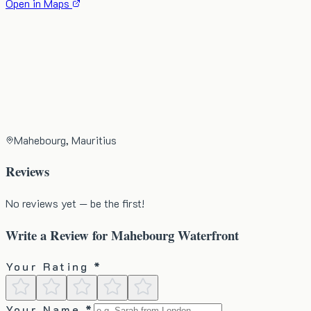
Open in Maps
Mahebourg, Mauritius
Reviews
No reviews yet — be the first!
Write a Review for
Mahebourg Waterfront
Your Rating *
Your Name *