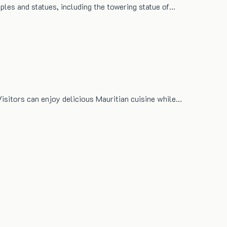
mples and statues, including the towering statue of…
Visitors can enjoy delicious Mauritian cuisine while…