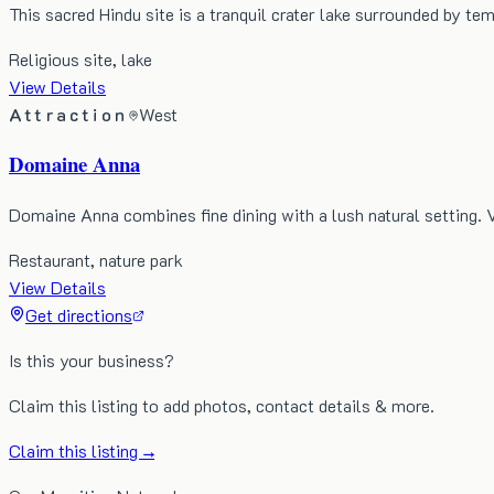
This sacred Hindu site is a tranquil crater lake surrounded by te
Religious site, lake
View Details
Attraction
West
Domaine Anna
Domaine Anna combines fine dining with a lush natural setting. 
Restaurant, nature park
View Details
Get directions
Is this your business?
Claim this listing to add photos, contact details & more.
Claim this listing →