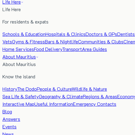
Life Here
Life Here
For residents & expats
Schools & Education
Hospitals & Clinics
Doctors & GPs
Dentists
Vets
Gyms & Fitness
Bars & Nightlife
Communities & Clubs
Cine
Home Services
Food Delivery
Transport
Area Guides
About Mauritius
About Mauritius
Know the island
History
The Dodo
People & Culture
Wildlife & Nature
Sea Life & Safety
Geography & Climate
Regions & Areas
Econom
Interactive Map
Useful Information
Emergency Contacts
Blog
Answers
Events
News