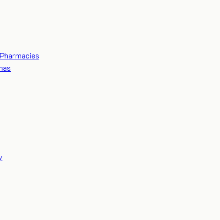
Pharmacies
mas
y