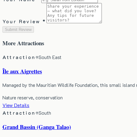
Your Review *
Submit Review
More
Attractions
Attraction
South East
Île aux Aigrettes
Managed by the Mauritian Wildlife Foundation, this small island
Nature reserve, conservation
View Details
Attraction
South
Grand Bassin (Ganga Talao)