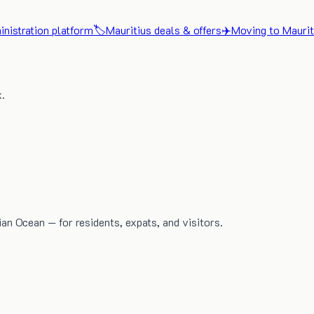
nistration platform
🏷️
Mauritius deals & offers
✈️
Moving to Maurit
x.
dian Ocean — for residents, expats, and visitors.