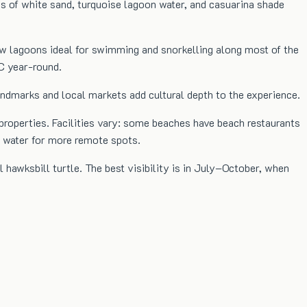
ns of white sand, turquoise lagoon water, and casuarina shade
low lagoons ideal for swimming and snorkelling along most of the
C year-round.
landmarks and local markets add cultural depth to the experience.
 properties. Facilities vary: some beaches have beach restaurants
d water for more remote spots.
l hawksbill turtle. The best visibility is in July–October, when