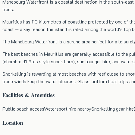
Mahebourg Waterfront is a coastal destination in the south-east 
trees.
Mauritius has 110 kilometres of coastline protected by one of th
coast — a key reason the island is rated among the world's top
The Mahebourg Waterfront is a serene area perfect for a leisurely
The best beaches in Mauritius are generally accessible to the pu
(chambre d'hôtes style snack bars), sun lounger hire, and water
Snorkelling is rewarding at most beaches with reef close to shore
trade winds keep the water clearest. Glass-bottom boat trips an
Facilities & Amenities
Public beach access
Watersport hire nearby
Snorkelling gear hire
Location