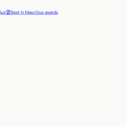
ius
🏆
Best in Mauritius awards