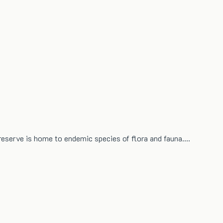
 reserve is home to endemic species of flora and fauna.…