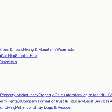
vities & Tours
Hiking & Mountains
Waterfalls
g
Car Hire
Scooter Hire
Essentials
e
Property Market Index
Property Calculators
Moving to Mauritius
V
Term Rentals
Company Formation
Trust & Fiduciary
Legal Services
A
of Living
Pet Import
Stray Dogs & Rescue