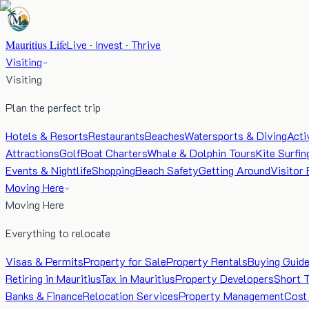
Mauritius Life
Live · Invest · Thrive
Visiting
Visiting
Plan the perfect trip
Hotels & Resorts
Restaurants
Beaches
Watersports & Diving
Acti
Attractions
Golf
Boat Charters
Whale & Dolphin Tours
Kite Surfin
Events & Nightlife
Shopping
Beach Safety
Getting Around
Visitor 
Moving Here
Moving Here
Everything to relocate
Visas & Permits
Property for Sale
Property Rentals
Buying Guid
Retiring in Mauritius
Tax in Mauritius
Property Developers
Short 
Banks & Finance
Relocation Services
Property Management
Cost 