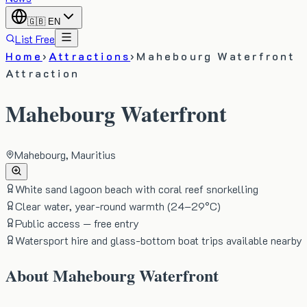
🇬🇧
EN
List Free
Home
›
Attractions
›
Mahebourg Waterfront
Attraction
Mahebourg Waterfront
Mahebourg, Mauritius
White sand lagoon beach with coral reef snorkelling
Clear water, year-round warmth (24–29°C)
Public access — free entry
Watersport hire and glass-bottom boat trips available nearby
About
Mahebourg Waterfront