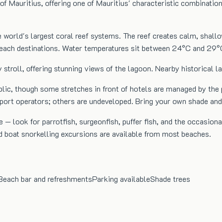
of Mauritius, offering one of Mauritius' characteristic combinatio
e world's largest coral reef systems. The reef creates calm, shal
 beach destinations. Water temperatures sit between 24°C and 29°
 stroll, offering stunning views of the lagoon. Nearby historical 
blic, though some stretches in front of hotels are managed by the
sport operators; others are undeveloped. Bring your own shade an
 — look for parrotfish, surgeonfish, puffer fish, and the occasiona
d boat snorkelling excursions are available from most beaches.
Beach bar and refreshments
Parking available
Shade trees