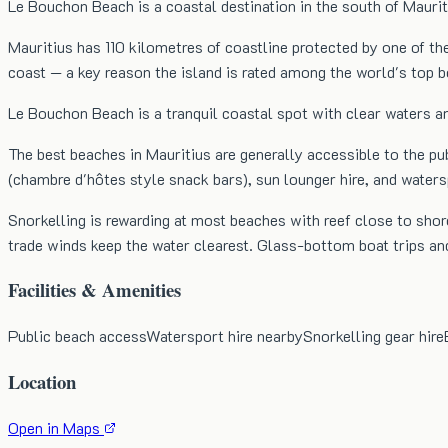
Le Bouchon Beach is a coastal destination in the south of Maurit
Mauritius has 110 kilometres of coastline protected by one of th
coast — a key reason the island is rated among the world's top
Le Bouchon Beach is a tranquil coastal spot with clear waters an
The best beaches in Mauritius are generally accessible to the pu
(chambre d'hôtes style snack bars), sun lounger hire, and water
Snorkelling is rewarding at most beaches with reef close to shore
trade winds keep the water clearest. Glass-bottom boat trips an
Facilities & Amenities
Public beach access
Watersport hire nearby
Snorkelling gear hire
Location
Open in Maps