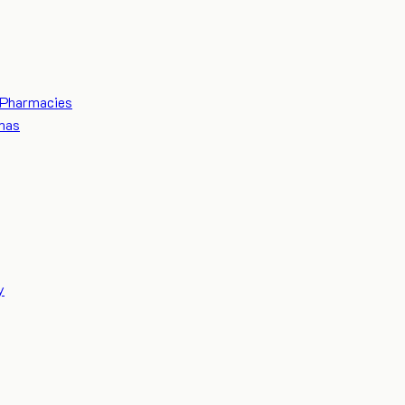
Pharmacies
mas
y