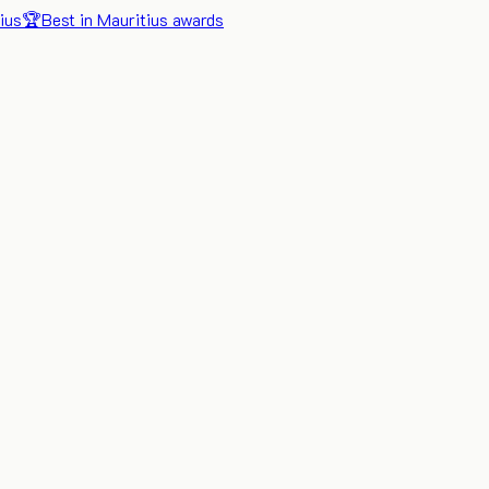
ius
🏆
Best in Mauritius awards