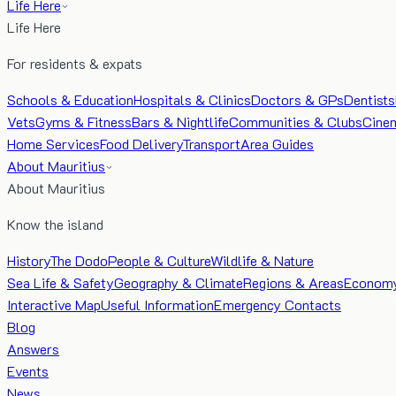
Life Here
Life Here
For residents & expats
Schools & Education
Hospitals & Clinics
Doctors & GPs
Dentists
Vets
Gyms & Fitness
Bars & Nightlife
Communities & Clubs
Cine
Home Services
Food Delivery
Transport
Area Guides
About Mauritius
About Mauritius
Know the island
History
The Dodo
People & Culture
Wildlife & Nature
Sea Life & Safety
Geography & Climate
Regions & Areas
Econom
Interactive Map
Useful Information
Emergency Contacts
Blog
Answers
Events
News