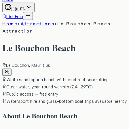
🇬🇧
EN
List Free
Home
›
Attractions
›
Le Bouchon Beach
Attraction
Le Bouchon Beach
Le Bouchon, Mauritius
White sand lagoon beach with coral reef snorkelling
Clear water, year-round warmth (24–29°C)
Public access — free entry
Watersport hire and glass-bottom boat trips available nearby
About
Le Bouchon Beach