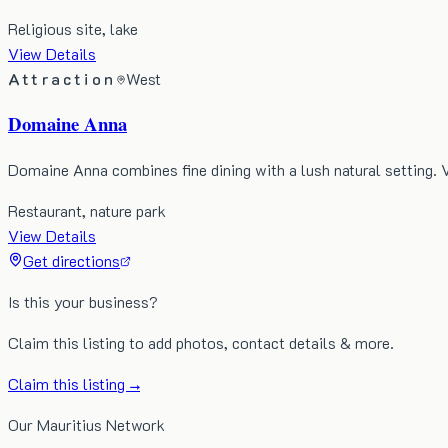
Religious site, lake
View Details
Attraction
West
Domaine Anna
Domaine Anna combines fine dining with a lush natural setting. 
Restaurant, nature park
View Details
Get directions
Is this your business?
Claim this listing to add photos, contact details & more.
Claim this listing →
Our Mauritius Network