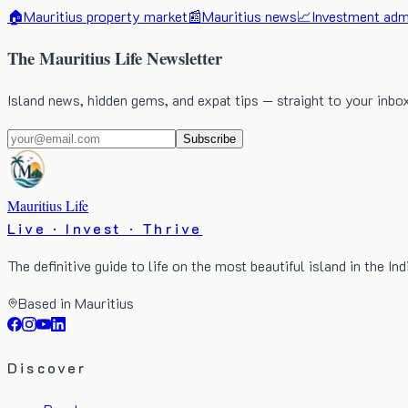
🏠
Mauritius property market
📰
Mauritius news
📈
Investment admi
The Mauritius Life Newsletter
Island news, hidden gems, and expat tips — straight to your inbo
Subscribe
Mauritius Life
Live · Invest · Thrive
The definitive guide to life on the most beautiful island in the In
Based in Mauritius
Discover