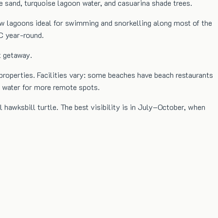
te sand, turquoise lagoon water, and casuarina shade trees.
low lagoons ideal for swimming and snorkelling along most of the
C year-round.
t getaway.
 properties. Facilities vary: some beaches have beach restaurants
d water for more remote spots.
l hawksbill turtle. The best visibility is in July–October, when