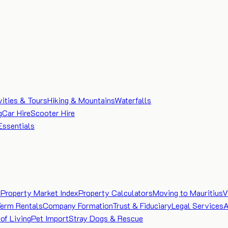
vities & Tours
Hiking & Mountains
Waterfalls
g
Car Hire
Scooter Hire
Essentials
e
Property Market Index
Property Calculators
Moving to Mauritius
V
Term Rentals
Company Formation
Trust & Fiduciary
Legal Services
A
of Living
Pet Import
Stray Dogs & Rescue