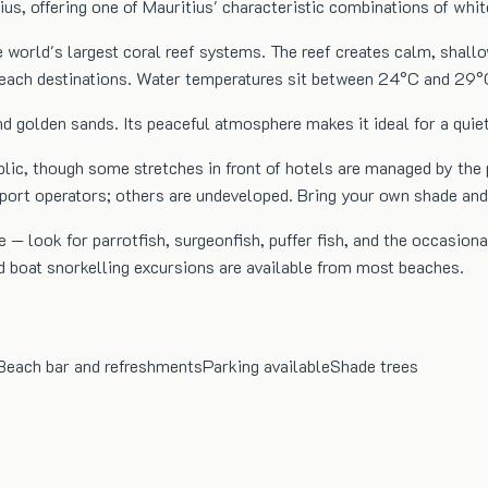
ius, offering one of Mauritius' characteristic combinations of whi
e world's largest coral reef systems. The reef creates calm, shal
 beach destinations. Water temperatures sit between 24°C and 29°
d golden sands. Its peaceful atmosphere makes it ideal for a quie
blic, though some stretches in front of hotels are managed by the
sport operators; others are undeveloped. Bring your own shade an
 — look for parrotfish, surgeonfish, puffer fish, and the occasiona
d boat snorkelling excursions are available from most beaches.
Beach bar and refreshments
Parking available
Shade trees