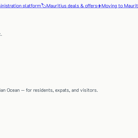
nistration platform
🏷️
Mauritius deals & offers
✈️
Moving to Maurit
x.
dian Ocean — for residents, expats, and visitors.