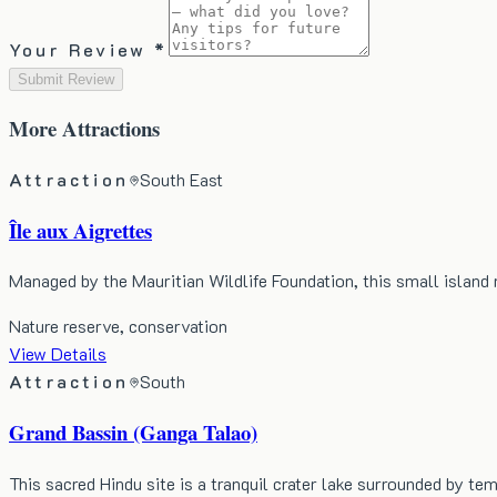
Your Review *
Submit Review
More
Attractions
Attraction
South East
Île aux Aigrettes
Managed by the Mauritian Wildlife Foundation, this small island
Nature reserve, conservation
View Details
Attraction
South
Grand Bassin (Ganga Talao)
This sacred Hindu site is a tranquil crater lake surrounded by te