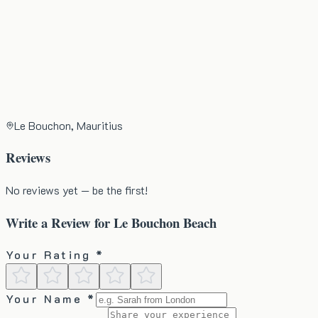
Le Bouchon, Mauritius
Reviews
No reviews yet — be the first!
Write a Review for
Le Bouchon Beach
Your Rating *
Your Name *