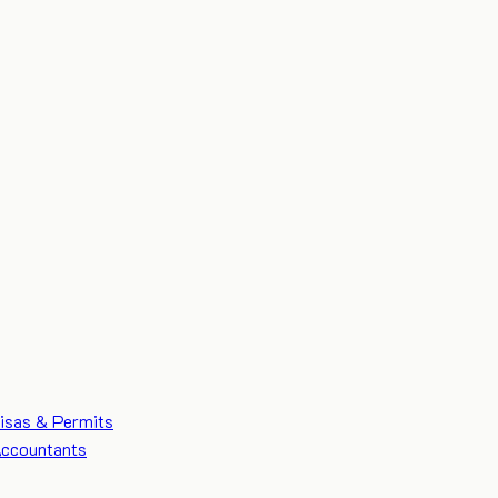
isas & Permits
ccountants