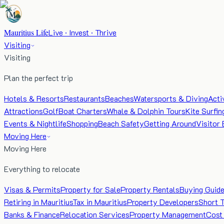
Mauritius Life
Live · Invest · Thrive
Visiting
Visiting
Plan the perfect trip
Hotels & Resorts
Restaurants
Beaches
Watersports & Diving
Acti
Attractions
Golf
Boat Charters
Whale & Dolphin Tours
Kite Surfin
Events & Nightlife
Shopping
Beach Safety
Getting Around
Visitor 
Moving Here
Moving Here
Everything to relocate
Visas & Permits
Property for Sale
Property Rentals
Buying Guid
Retiring in Mauritius
Tax in Mauritius
Property Developers
Short 
Banks & Finance
Relocation Services
Property Management
Cost 