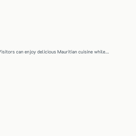
Visitors can enjoy delicious Mauritian cuisine while…