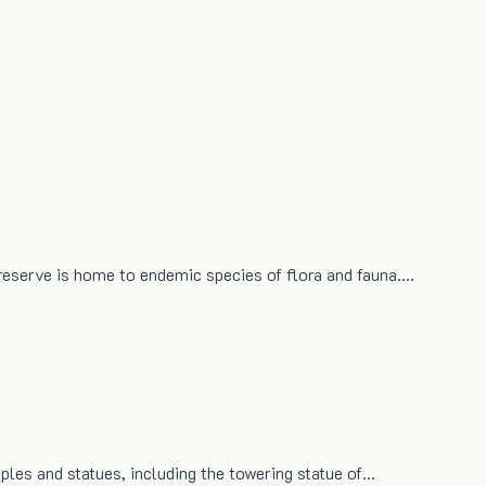
 reserve is home to endemic species of flora and fauna.…
mples and statues, including the towering statue of…