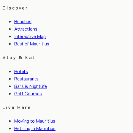
Discover
Beaches
Attractions
Interactive Map
Best of Mauritius
Stay & Eat
Hotels
Restaurants
Bars & Nightlife
Golf Courses
Live Here
Moving to Mauritius
Retiring in Mauritius