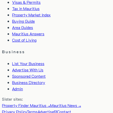
Visas & Permits
Tax in Mauritius
Property Market Index
Buying Guide
Area Guides
Mauritius Answers
Cost of Living
Business
List Your Business
Advertise With Us
Sponsored Content
Business Directory
Admin
Sister sites:
Property Finder Mauritius →
Mauritius News →
Privacy Policy
Terms
Advertise
Contact