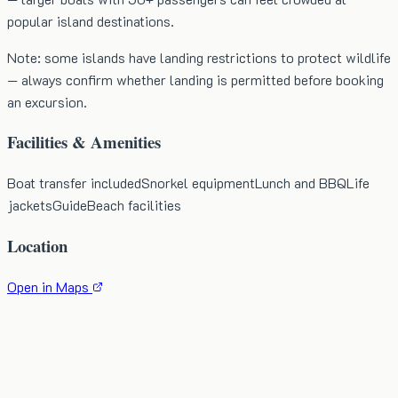
popular island destinations.
Note: some islands have landing restrictions to protect wildlife
— always confirm whether landing is permitted before booking
an excursion.
Facilities & Amenities
Boat transfer included
Snorkel equipment
Lunch and BBQ
Life
jackets
Guide
Beach facilities
Location
Open in Maps