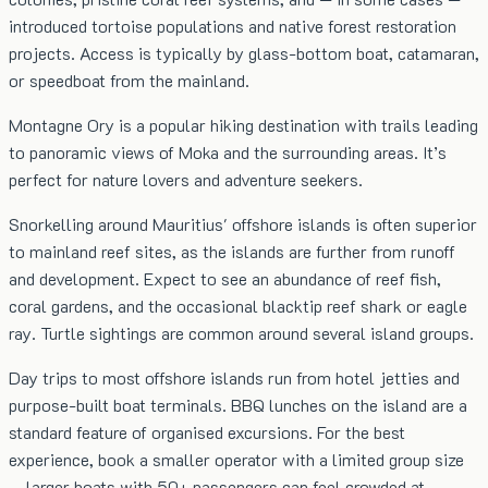
introduced tortoise populations and native forest restoration
projects. Access is typically by glass-bottom boat, catamaran,
or speedboat from the mainland.
Montagne Ory is a popular hiking destination with trails leading
to panoramic views of Moka and the surrounding areas. It’s
perfect for nature lovers and adventure seekers.
Snorkelling around Mauritius' offshore islands is often superior
to mainland reef sites, as the islands are further from runoff
and development. Expect to see an abundance of reef fish,
coral gardens, and the occasional blacktip reef shark or eagle
ray. Turtle sightings are common around several island groups.
Day trips to most offshore islands run from hotel jetties and
purpose-built boat terminals. BBQ lunches on the island are a
standard feature of organised excursions. For the best
experience, book a smaller operator with a limited group size
— larger boats with 50+ passengers can feel crowded at