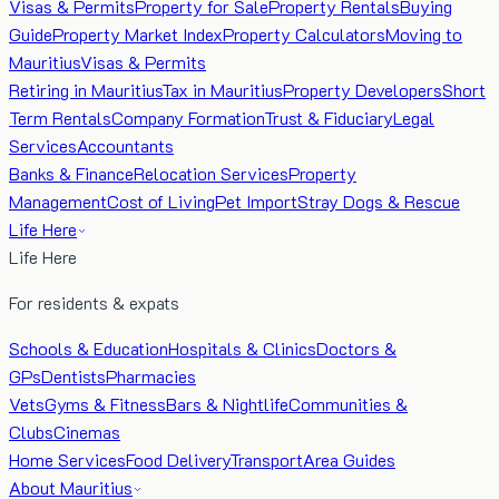
Visas & Permits
Property for Sale
Property Rentals
Buying
Guide
Property Market Index
Property Calculators
Moving to
Mauritius
Visas & Permits
Retiring in Mauritius
Tax in Mauritius
Property Developers
Short
Term Rentals
Company Formation
Trust & Fiduciary
Legal
Services
Accountants
Banks & Finance
Relocation Services
Property
Management
Cost of Living
Pet Import
Stray Dogs & Rescue
Life Here
Life Here
For residents & expats
Schools & Education
Hospitals & Clinics
Doctors &
GPs
Dentists
Pharmacies
Vets
Gyms & Fitness
Bars & Nightlife
Communities &
Clubs
Cinemas
Home Services
Food Delivery
Transport
Area Guides
About Mauritius