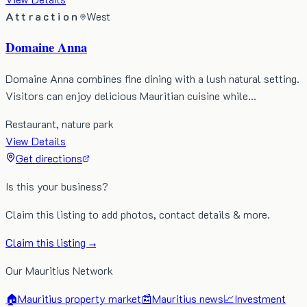
Attraction
West
Domaine Anna
Domaine Anna combines fine dining with a lush natural setting.
Visitors can enjoy delicious Mauritian cuisine while…
Restaurant, nature park
View Details
Get directions
Is this your business?
Claim this listing to add photos, contact details & more.
Claim this listing →
Our Mauritius Network
🏠
Mauritius property market
📰
Mauritius news
📈
Investment