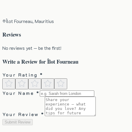
Îlot Fourneau, Mauritius
Reviews
No reviews yet — be the first!
Write a Review for
Îlot Fourneau
Your Rating *
Your Name *
Your Review *
Submit Review