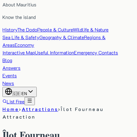
About Mauritius
Know the island
History
The Dodo
People & Culture
Wildlife & Nature
Sea Life & Safety
Geography & Climate
Regions &
Areas
Economy
Interactive Map
Useful Information
Emergency Contacts
Blog
Answers
Events
News
🇬🇧
EN
List Free
Home
›
Attractions
›
Îlot Fourneau
Attraction
Îlot Fourneau