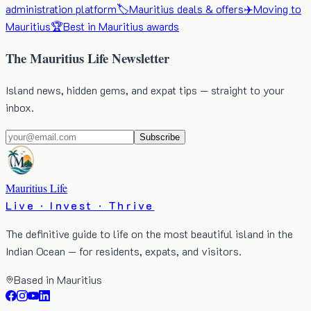
administration platform
🏷️
Mauritius deals & offers
✈️
Moving to
Mauritius
🏆
Best in Mauritius awards
The Mauritius Life Newsletter
Island news, hidden gems, and expat tips — straight to your
inbox.
Subscribe
Mauritius Life
Live · Invest · Thrive
The definitive guide to life on the most beautiful island in the
Indian Ocean — for residents, expats, and visitors.
Based in Mauritius