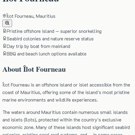
Îlot Fourneau, Mauritius
Pristine offshore island — superior snorkelling
Seabird colonies and nature reserve status
Day trip by boat from mainland
BBQ and beach lunch options available
About
Îlot Fourneau
Îlot Fourneau is an offshore island or islet accessible from the
coast of Mauritius, offering some of the island's most pristine
marine environments and wildlife experiences.
The waters around Mauritius contain numerous small islands
and islets (îlots), protected within the country's exclusive
economic zone. Many of these islands host significant seabird
colonies, pristine coral reef systems, and — in some cases —