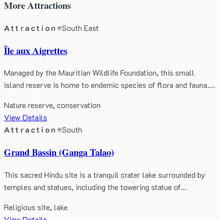
More
Attractions
Attraction
South East
Île aux Aigrettes
Managed by the Mauritian Wildlife Foundation, this small
island reserve is home to endemic species of flora and fauna.…
Nature reserve, conservation
View Details
Attraction
South
Grand Bassin (Ganga Talao)
This sacred Hindu site is a tranquil crater lake surrounded by
temples and statues, including the towering statue of…
Religious site, lake
View Details