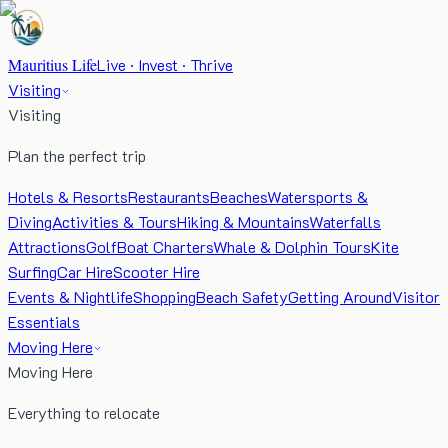
Mauritius Life
Live · Invest · Thrive
Visiting
Visiting
Plan the perfect trip
Hotels & Resorts
Restaurants
Beaches
Watersports &
Diving
Activities & Tours
Hiking & Mountains
Waterfalls
Attractions
Golf
Boat Charters
Whale & Dolphin Tours
Kite
Surfing
Car Hire
Scooter Hire
Events & Nightlife
Shopping
Beach Safety
Getting Around
Visitor
Essentials
Moving Here
Moving Here
Everything to relocate