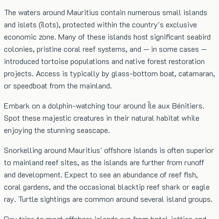
The waters around Mauritius contain numerous small islands
and islets (îlots), protected within the country's exclusive
economic zone. Many of these islands host significant seabird
colonies, pristine coral reef systems, and — in some cases —
introduced tortoise populations and native forest restoration
projects. Access is typically by glass-bottom boat, catamaran,
or speedboat from the mainland.
Embark on a dolphin-watching tour around Île aux Bénitiers.
Spot these majestic creatures in their natural habitat while
enjoying the stunning seascape.
Snorkelling around Mauritius' offshore islands is often superior
to mainland reef sites, as the islands are further from runoff
and development. Expect to see an abundance of reef fish,
coral gardens, and the occasional blacktip reef shark or eagle
ray. Turtle sightings are common around several island groups.
Day trips to most offshore islands run from hotel jetties and