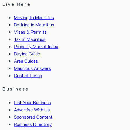
Live Here
Moving to Mauritius
Retiring in Mauritius
Visas & Permits
Tax in Mauritius
Property Market Index
Buying Guide
Area Guides
Mauritius Answers
Cost of Living
Business
List Your Business
Advertise With Us
Sponsored Content
Business Directory