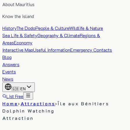
About Mauritius
Know the island
History
The Dodo
People & Culture
Wildlife & Nature
Sea Life & Safety
Geography & Climate
Regions &
Areas
Economy
Interactive Map
Useful Information
Emergency Contacts
Blog
Answers
Events
News
🇬🇧
EN
List Free
Home
›
Attractions
›
Île aux Bénitiers
Dolphin Watching
Attraction