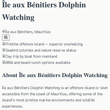
Île aux Bénitiers Dolphin
Watching
Île aux Bénitiers, Mauritius
Pristine offshore island — superior snorkelling
Seabird colonies and nature reserve status
Day trip by boat from mainland
BBQ and beach lunch options available
About
Île aux Bénitiers Dolphin Watching
Île aux Bénitiers Dolphin Watching is an offshore island or islet
accessible from the coast of Mauritius, offering some of the
island's most pristine marine environments and wildlife
experiences.