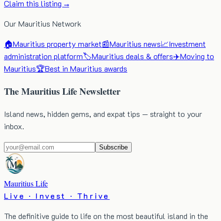
Claim this listing →
Our Mauritius Network
🏠
Mauritius property market
📰
Mauritius news
📈
Investment
administration platform
🏷️
Mauritius deals & offers
✈️
Moving to
Mauritius
🏆
Best in Mauritius awards
The Mauritius Life Newsletter
Island news, hidden gems, and expat tips — straight to your
inbox.
Subscribe
Mauritius Life
Live · Invest · Thrive
The definitive guide to life on the most beautiful island in the