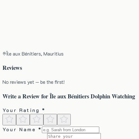
Île aux Bénitiers, Mauritius
Reviews
No reviews yet — be the first!
Write a Review for
Île aux Bénitiers Dolphin Watching
Your Rating *
Your Name *