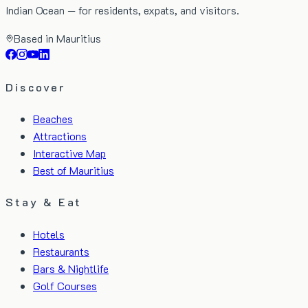
Indian Ocean — for residents, expats, and visitors.
Based in Mauritius
Discover
Beaches
Attractions
Interactive Map
Best of Mauritius
Stay & Eat
Hotels
Restaurants
Bars & Nightlife
Golf Courses