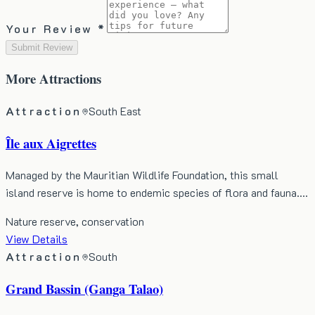
Your Review *
Submit Review
More
Attractions
Attraction
South East
Île aux Aigrettes
Managed by the Mauritian Wildlife Foundation, this small
island reserve is home to endemic species of flora and fauna.…
Nature reserve, conservation
View Details
Attraction
South
Grand Bassin (Ganga Talao)