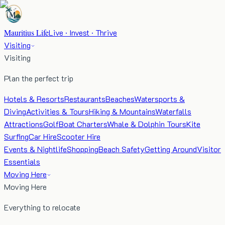
Mauritius Life
Live · Invest · Thrive
Visiting
Visiting
Plan the perfect trip
Hotels & Resorts
Restaurants
Beaches
Watersports &
Diving
Activities & Tours
Hiking & Mountains
Waterfalls
Attractions
Golf
Boat Charters
Whale & Dolphin Tours
Kite
Surfing
Car Hire
Scooter Hire
Events & Nightlife
Shopping
Beach Safety
Getting Around
Visitor
Essentials
Moving Here
Moving Here
Everything to relocate