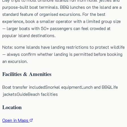
purpose-built boat terminals. BBQ lunches on the island are a
standard feature of organised excursions. For the best
experience, book a smaller operator with a limited group size
— larger boats with 50+ passengers can feel crowded at
popular island destinations.
Note: some islands have landing restrictions to protect wildlife
— always confirm whether landing is permitted before booking
an excursion.
Facilities & Amenities
Boat transfer included
Snorkel equipment
Lunch and BBQ
Life
jackets
Guide
Beach facilities
Location
Open in Maps