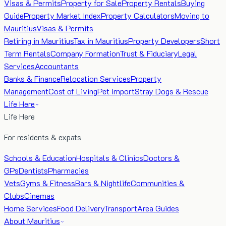
Visas & Permits
Property for Sale
Property Rentals
Buying
Guide
Property Market Index
Property Calculators
Moving to
Mauritius
Visas & Permits
Retiring in Mauritius
Tax in Mauritius
Property Developers
Short
Term Rentals
Company Formation
Trust & Fiduciary
Legal
Services
Accountants
Banks & Finance
Relocation Services
Property
Management
Cost of Living
Pet Import
Stray Dogs & Rescue
Life Here
Life Here
For residents & expats
Schools & Education
Hospitals & Clinics
Doctors &
GPs
Dentists
Pharmacies
Vets
Gyms & Fitness
Bars & Nightlife
Communities &
Clubs
Cinemas
Home Services
Food Delivery
Transport
Area Guides
About Mauritius