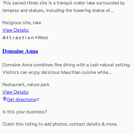
This sacred Hindu site is a tranquil crater lake surrounded by
temples and statues, including the towering statue of…
Religious site, lake
View Details
Attraction
West
Domaine Anna
Domaine Anna combines fine dining with a lush natural setting.
Visitors can enjoy delicious Mauritian cuisine while…
Restaurant, nature park
View Details
Get directions
Is this your business?
Claim this listing to add photos, contact details & more.