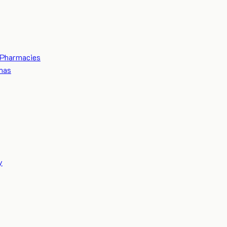
Pharmacies
mas
y