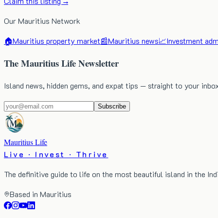
Claim this listing →
Our Mauritius Network
🏠
Mauritius property market
📰
Mauritius news
📈
Investment admi
The Mauritius Life Newsletter
Island news, hidden gems, and expat tips — straight to your inbo
Subscribe
Mauritius Life
Live · Invest · Thrive
The definitive guide to life on the most beautiful island in the In
Based in Mauritius