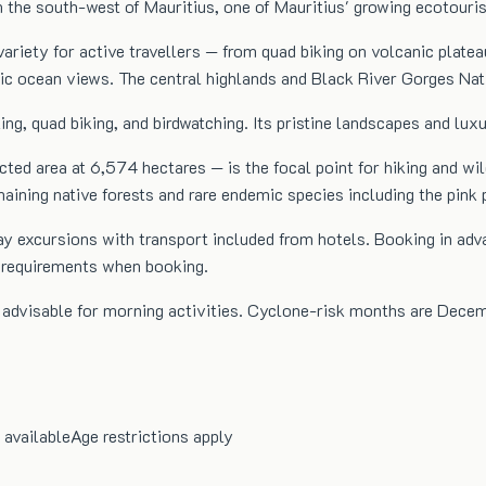
 the south-west of Mauritius, one of Mauritius' growing ecotouri
ariety for active travellers — from quad biking on volcanic platea
c ocean views. The central highlands and Black River Gorges Natio
iking, quad biking, and birdwatching. Its pristine landscapes and lu
ed area at 6,574 hectares — is the focal point for hiking and wild
emaining native forests and rare endemic species including the pink 
l-day excursions with transport included from hotels. Booking in
m requirements when booking.
s advisable for morning activities. Cyclone-risk months are Dece
 available
Age restrictions apply