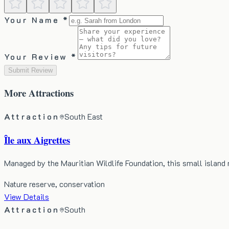
Your Name *
Your Review *
Submit Review
More
Attractions
Attraction
South East
Île aux Aigrettes
Managed by the Mauritian Wildlife Foundation, this small island
Nature reserve, conservation
View Details
Attraction
South