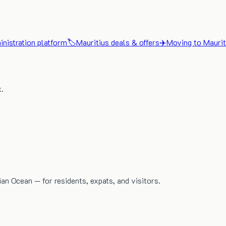
nistration platform
🏷️
Mauritius deals & offers
✈️
Moving to Maurit
x.
dian Ocean — for residents, expats, and visitors.