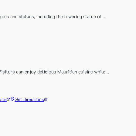
mples and statues, including the towering statue of…
Visitors can enjoy delicious Mauritian cuisine while…
site
Get directions