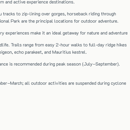
sm and active experience destinations.
u tracks to zip-lining over gorges, horseback riding through
nal Park are the principal locations for outdoor adventure.
xury experiences make it an ideal getaway for nature and adventure
life. Trails range from easy 2-hour walks to full-day ridge hikes
pigeon, echo parakeet, and Mauritius kestrel.
 advance is recommended during peak season (July–September).
mber–March; all outdoor activities are suspended during cyclone