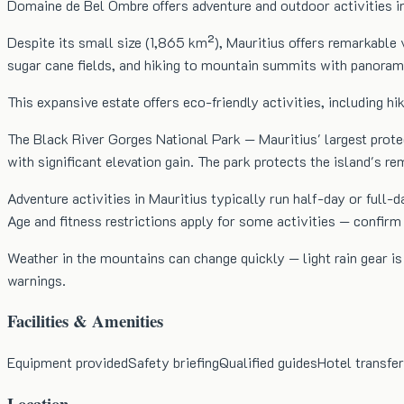
Domaine de Bel Ombre offers adventure and outdoor activities in
Despite its small size (1,865 km²), Mauritius offers remarkable v
sugar cane fields, and hiking to mountain summits with panorami
This expansive estate offers eco-friendly activities, including h
The Black River Gorges National Park — Mauritius' largest protect
with significant elevation gain. The park protects the island's r
Adventure activities in Mauritius typically run half-day or ful
Age and fitness restrictions apply for some activities — confir
Weather in the mountains can change quickly — light rain gear i
warnings.
Facilities & Amenities
Equipment provided
Safety briefing
Qualified guides
Hotel transfer
Location