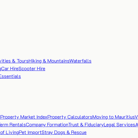
vities & Tours
Hiking & Mountains
Waterfalls
g
Car Hire
Scooter Hire
Essentials
e
Property Market Index
Property Calculators
Moving to Mauritius
V
Term Rentals
Company Formation
Trust & Fiduciary
Legal Services
A
of Living
Pet Import
Stray Dogs & Rescue