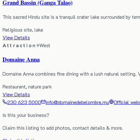
Grand Bassin (Ganga Talao)
This sacred Hindu site is a tranquil crater lake surrounded by te
Religious site, lake
View Details
Attraction
West
Domaine Anna
Domaine Anna combines fine dining with a lush natural setting. 
Restaurant, nature park
View Details
230 623 5000
info@domainedebelombre.mu
Official web
Is this your business?
Claim this listing to add photos, contact details & more.