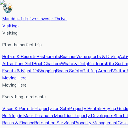
Mauritius Life
Live · Invest · Thrive
Visiting
Visiting
Plan the perfect trip
Hotels & Resorts
Restaurants
Beaches
Watersports & Diving
Acti
Attractions
Golf
Boat Charters
Whale & Dolphin Tours
Kite Surfin
Events & Nightlife
Shopping
Beach Safety
Getting Around
Visitor 
Moving Here
Moving Here
Everything to relocate
Visas & Permits
Property for Sale
Property Rentals
Buying Guid
Retiring in Mauritius
Tax in Mauritius
Property Developers
Short 
Banks & Finance
Relocation Services
Property Management
Cost 