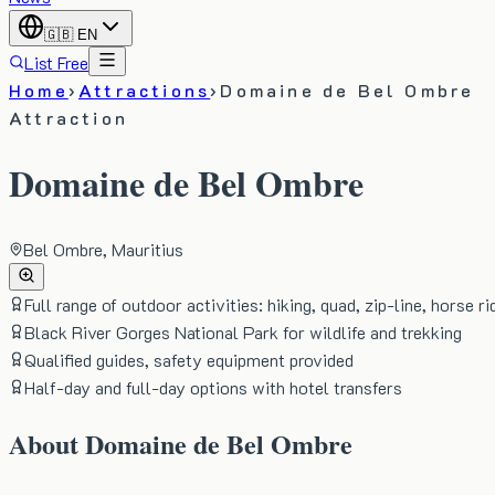
🇬🇧
EN
List Free
Home
›
Attractions
›
Domaine de Bel Ombre
Attraction
Domaine de Bel Ombre
Bel Ombre, Mauritius
Full range of outdoor activities: hiking, quad, zip-line, horse ri
Black River Gorges National Park for wildlife and trekking
Qualified guides, safety equipment provided
Half-day and full-day options with hotel transfers
About
Domaine de Bel Ombre