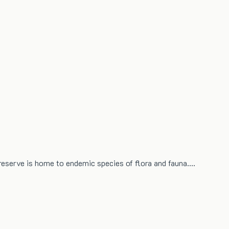
 reserve is home to endemic species of flora and fauna.…