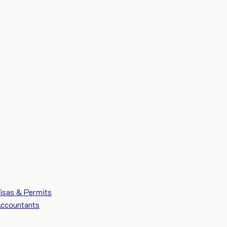
isas & Permits
ccountants