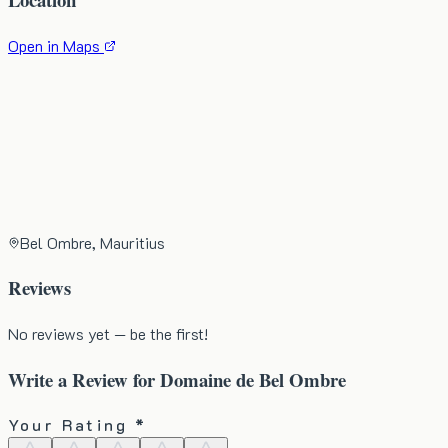
Open in Maps
Bel Ombre, Mauritius
Reviews
No reviews yet — be the first!
Write a Review for
Domaine de Bel Ombre
Your Rating *