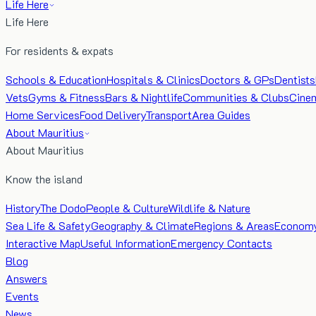
Life Here
Life Here
For residents & expats
Schools & Education
Hospitals & Clinics
Doctors & GPs
Dentists
Vets
Gyms & Fitness
Bars & Nightlife
Communities & Clubs
Cine
Home Services
Food Delivery
Transport
Area Guides
About Mauritius
About Mauritius
Know the island
History
The Dodo
People & Culture
Wildlife & Nature
Sea Life & Safety
Geography & Climate
Regions & Areas
Econom
Interactive Map
Useful Information
Emergency Contacts
Blog
Answers
Events
News