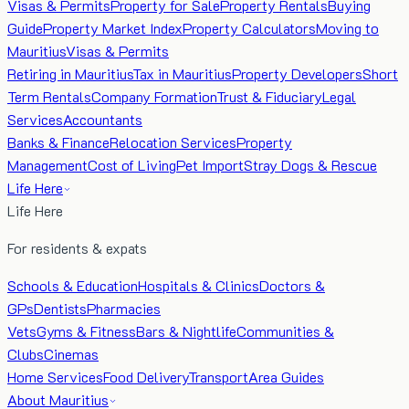
Visas & Permits
Property for Sale
Property Rentals
Buying
Guide
Property Market Index
Property Calculators
Moving to
Mauritius
Visas & Permits
Retiring in Mauritius
Tax in Mauritius
Property Developers
Short
Term Rentals
Company Formation
Trust & Fiduciary
Legal
Services
Accountants
Banks & Finance
Relocation Services
Property
Management
Cost of Living
Pet Import
Stray Dogs & Rescue
Life Here
Life Here
For residents & expats
Schools & Education
Hospitals & Clinics
Doctors &
GPs
Dentists
Pharmacies
Vets
Gyms & Fitness
Bars & Nightlife
Communities &
Clubs
Cinemas
Home Services
Food Delivery
Transport
Area Guides
About Mauritius