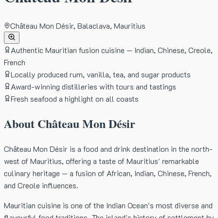
Château Mon Désir, Balaclava, Mauritius
Authentic Mauritian fusion cuisine — Indian, Chinese, Creole,
French
Locally produced rum, vanilla, tea, and sugar products
Award-winning distilleries with tours and tastings
Fresh seafood a highlight on all coasts
About
Château Mon Désir
Château Mon Désir is a food and drink destination in the north-
west of Mauritius, offering a taste of Mauritius' remarkable
culinary heritage — a fusion of African, Indian, Chinese, French,
and Creole influences.
Mauritian cuisine is one of the Indian Ocean's most diverse and
flavourful food traditions. The island's history of settlement by