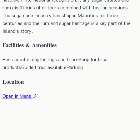
rum distilleries offer tours combined with tasting sessions.
The sugarcane industry has shaped Mauritius for three
centuries and the rum and sugar heritage is a key part of the
island's story.
Facilities & Amenities
Restaurant dining
Tastings and tours
Shop for local
products
Guided tour available
Parking
Location
Open in Maps