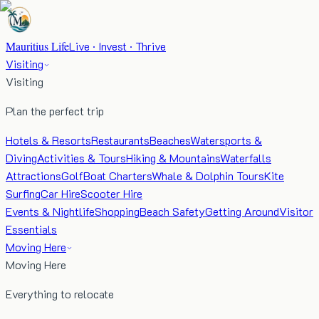
Mauritius Life
Live · Invest · Thrive
Visiting
Visiting
Plan the perfect trip
Hotels & Resorts
Restaurants
Beaches
Watersports &
Diving
Activities & Tours
Hiking & Mountains
Waterfalls
Attractions
Golf
Boat Charters
Whale & Dolphin Tours
Kite
Surfing
Car Hire
Scooter Hire
Events & Nightlife
Shopping
Beach Safety
Getting Around
Visitor
Essentials
Moving Here
Moving Here
Everything to relocate