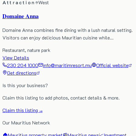
Attraction
West
Domaine Anna
Domaine Anna combines fine dining with a lush natural setting.
Visitors can enjoy delicious Mauritian cuisine while…
Restaurant, nature park
View Details
230 204 1000
info@maritimresort.mu
Official website
Get directions
Is this your business?
Claim this listing to add photos, contact details & more.
Claim this listing →
Our Mauritius Network
🏠
Mauritius property market
📰
Mauritius news
📈
Investment