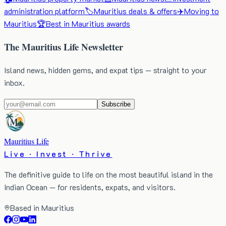
administration platform
🏷️
Mauritius deals & offers
✈️
Moving to
Mauritius
🏆
Best in Mauritius awards
The Mauritius Life Newsletter
Island news, hidden gems, and expat tips — straight to your
inbox.
Subscribe
Mauritius Life
Live · Invest · Thrive
The definitive guide to life on the most beautiful island in the
Indian Ocean — for residents, expats, and visitors.
Based in Mauritius