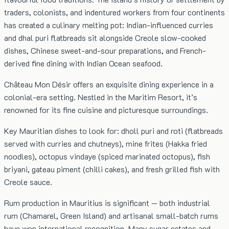
traders, colonists, and indentured workers from four continents
has created a culinary melting pot: Indian-influenced curries
and dhal puri flatbreads sit alongside Creole slow-cooked
dishes, Chinese sweet-and-sour preparations, and French-
derived fine dining with Indian Ocean seafood.
Château Mon Désir offers an exquisite dining experience in a
colonial-era setting. Nestled in the Maritim Resort, it’s
renowned for its fine cuisine and picturesque surroundings.
Key Mauritian dishes to look for: dholl puri and roti (flatbreads
served with curries and chutneys), mine frites (Hakka fried
noodles), octopus vindaye (spiced marinated octopus), fish
briyani, gateau piment (chilli cakes), and fresh grilled fish with
Creole sauce.
Rum production in Mauritius is significant — both industrial
rum (Chamarel, Green Island) and artisanal small-batch rums
have won international recognition. Many sugar estates and