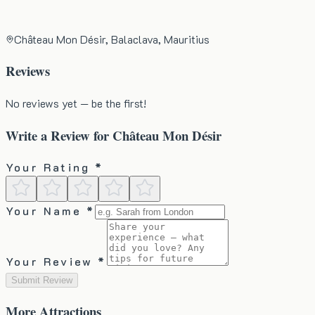
Château Mon Désir, Balaclava, Mauritius
Reviews
No reviews yet — be the first!
Write a Review for
Château Mon Désir
Your Rating *
Your Name *
Your Review *
Submit Review
More
Attractions