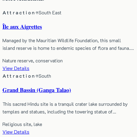
Attraction
South East
Île aux Aigrettes
Managed by the Mauritian Wildlife Foundation, this small
island reserve is home to endemic species of flora and fauna.…
Nature reserve, conservation
View Details
Attraction
South
Grand Bassin (Ganga Talao)
This sacred Hindu site is a tranquil crater lake surrounded by
temples and statues, including the towering statue of…
Religious site, lake
View Details