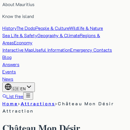
About Mauritius
Know the island
History
The Dodo
People & Culture
Wildlife & Nature
Sea Life & Safety
Geography & Climate
Regions &
Areas
Economy
Interactive Map
Useful Information
Emergency Contacts
Blog
Answers
Events
News
🇬🇧
EN
List Free
Home
›
Attractions
›
Château Mon Désir
Attraction
Château Mon Désir