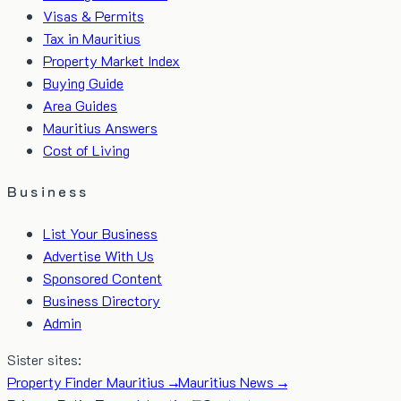
Visas & Permits
Tax in Mauritius
Property Market Index
Buying Guide
Area Guides
Mauritius Answers
Cost of Living
Business
List Your Business
Advertise With Us
Sponsored Content
Business Directory
Admin
Sister sites:
Property Finder Mauritius →
Mauritius News →