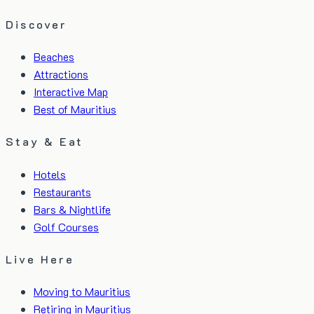
Discover
Beaches
Attractions
Interactive Map
Best of Mauritius
Stay & Eat
Hotels
Restaurants
Bars & Nightlife
Golf Courses
Live Here
Moving to Mauritius
Retiring in Mauritius