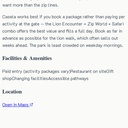
want more than the zip lines.
Casela works best if you book a package rather than paying per
activity at the gate — the Lion Encounter + Zip World + Safari
combo offers the best value and fills a full day. Book as far in
advance as possible for the lion walk, which often sells out
weeks ahead. The park is least crowded on weekday mornings.
Facilities & Amenities
Paid entry (activity packages vary)
Restaurant on site
Gift
shop
Changing facilities
Accessible pathways
Location
Open in Maps