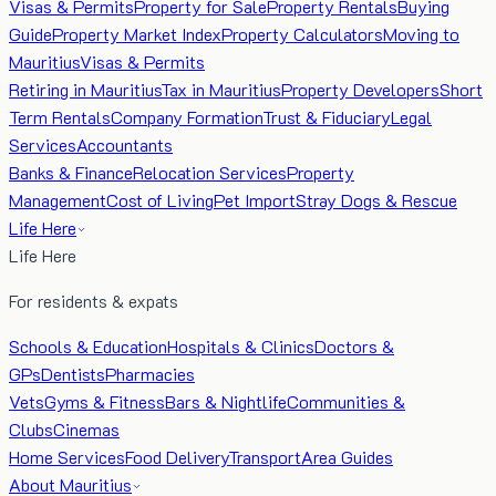
Visas & Permits
Property for Sale
Property Rentals
Buying
Guide
Property Market Index
Property Calculators
Moving to
Mauritius
Visas & Permits
Retiring in Mauritius
Tax in Mauritius
Property Developers
Short
Term Rentals
Company Formation
Trust & Fiduciary
Legal
Services
Accountants
Banks & Finance
Relocation Services
Property
Management
Cost of Living
Pet Import
Stray Dogs & Rescue
Life Here
Life Here
For residents & expats
Schools & Education
Hospitals & Clinics
Doctors &
GPs
Dentists
Pharmacies
Vets
Gyms & Fitness
Bars & Nightlife
Communities &
Clubs
Cinemas
Home Services
Food Delivery
Transport
Area Guides
About Mauritius