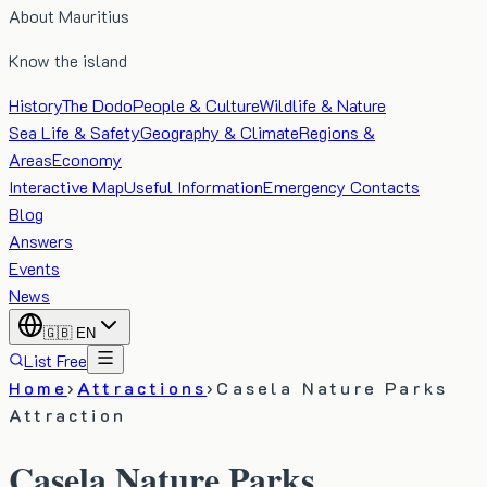
About Mauritius
Know the island
History
The Dodo
People & Culture
Wildlife & Nature
Sea Life & Safety
Geography & Climate
Regions &
Areas
Economy
Interactive Map
Useful Information
Emergency Contacts
Blog
Answers
Events
News
🇬🇧
EN
List Free
Home
›
Attractions
›
Casela Nature Parks
Attraction
Casela Nature Parks