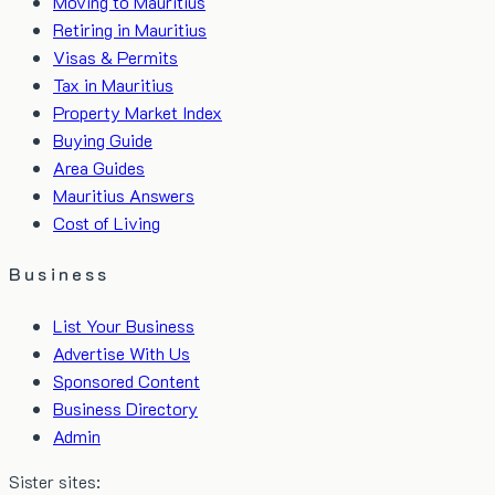
Moving to Mauritius
Retiring in Mauritius
Visas & Permits
Tax in Mauritius
Property Market Index
Buying Guide
Area Guides
Mauritius Answers
Cost of Living
Business
List Your Business
Advertise With Us
Sponsored Content
Business Directory
Admin
Sister sites: