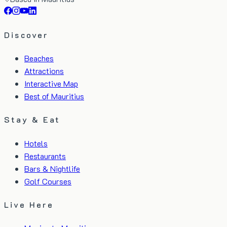
Discover
Beaches
Attractions
Interactive Map
Best of Mauritius
Stay & Eat
Hotels
Restaurants
Bars & Nightlife
Golf Courses
Live Here