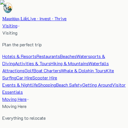
Mauritius Life
Live · Invest · Thrive
Visiting
Visiting
Plan the perfect trip
Hotels & Resorts
Restaurants
Beaches
Watersports &
Diving
Activities & Tours
Hiking & Mountains
Waterfalls
Attractions
Golf
Boat Charters
Whale & Dolphin Tours
Kite
Surfing
Car Hire
Scooter Hire
Events & Nightlife
Shopping
Beach Safety
Getting Around
Visitor
Essentials
Moving Here
Moving Here
Everything to relocate