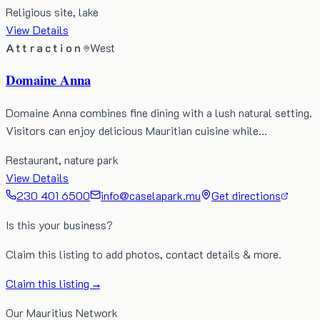
Religious site, lake
View Details
Attraction
West
Domaine Anna
Domaine Anna combines fine dining with a lush natural setting.
Visitors can enjoy delicious Mauritian cuisine while…
Restaurant, nature park
View Details
230 401 6500
info@caselapark.mu
Get directions
Is this your business?
Claim this listing to add photos, contact details & more.
Claim this listing →
Our Mauritius Network