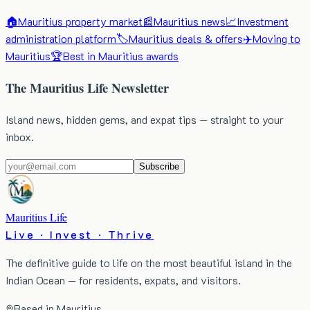
🏠
Mauritius property market
📰
Mauritius news
📈
Investment
administration platform
🏷️
Mauritius deals & offers
✈️
Moving to
Mauritius
🏆
Best in Mauritius awards
The Mauritius Life Newsletter
Island news, hidden gems, and expat tips — straight to your
inbox.
Subscribe
Mauritius Life
Live · Invest · Thrive
The definitive guide to life on the most beautiful island in the
Indian Ocean — for residents, expats, and visitors.
Based in Mauritius