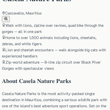
Cascavelle, Mauritius
Walk with lions, zipline over ravines, quad bike through the
gorges — all in one park
Home to over 1,500 animals including lions, cheetahs,
zebras, and white tigers
Lion and cheetah encounters — walk alongside big cats with
experienced handlers
Zip-world adventure — 8-line zip circuit over Black River
Gorges with spectacular views
About
Casela Nature Parks
Casela Nature Parks is the most activity-packed single
destination in Mauritius, combining a serious wildlife park with
one of the island's best adventure sport operations. Set on the