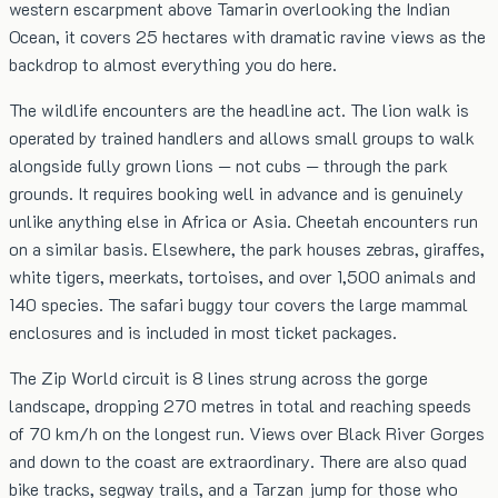
western escarpment above Tamarin overlooking the Indian
Ocean, it covers 25 hectares with dramatic ravine views as the
backdrop to almost everything you do here.
The wildlife encounters are the headline act. The lion walk is
operated by trained handlers and allows small groups to walk
alongside fully grown lions — not cubs — through the park
grounds. It requires booking well in advance and is genuinely
unlike anything else in Africa or Asia. Cheetah encounters run
on a similar basis. Elsewhere, the park houses zebras, giraffes,
white tigers, meerkats, tortoises, and over 1,500 animals and
140 species. The safari buggy tour covers the large mammal
enclosures and is included in most ticket packages.
The Zip World circuit is 8 lines strung across the gorge
landscape, dropping 270 metres in total and reaching speeds
of 70 km/h on the longest run. Views over Black River Gorges
and down to the coast are extraordinary. There are also quad
bike tracks, segway trails, and a Tarzan jump for those who