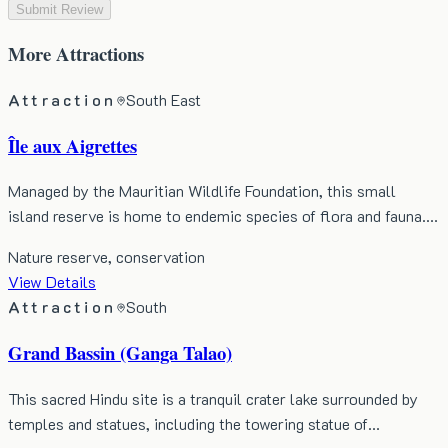
Submit Review
More
Attractions
Attraction
South East
Île aux Aigrettes
Managed by the Mauritian Wildlife Foundation, this small
island reserve is home to endemic species of flora and fauna.…
Nature reserve, conservation
View Details
Attraction
South
Grand Bassin (Ganga Talao)
This sacred Hindu site is a tranquil crater lake surrounded by
temples and statues, including the towering statue of…