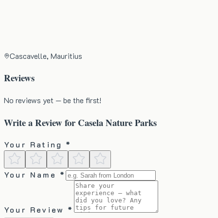
Cascavelle, Mauritius
Reviews
No reviews yet — be the first!
Write a Review for
Casela Nature Parks
Your Rating *
Your Name *
Your Review *