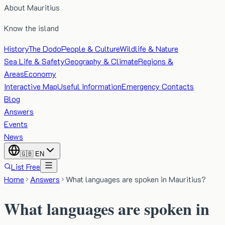
About Mauritius
Know the island
History
The Dodo
People & Culture
Wildlife & Nature
Sea Life & Safety
Geography & Climate
Regions &
Areas
Economy
Interactive Map
Useful Information
Emergency Contacts
Blog
Answers
Events
News
🇬🇧
EN
List Free
Home
Answers
What languages are spoken in Mauritius?
What languages are spoken in