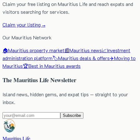
Claim your free listing on Mauritius Life and reach expats and
visitors searching for services.
Claim your listing →
Our Mauritius Network
🏠
Mauritius property market
📰
Mauritius news
📈
Investment
administration platform
🏷️
Mauritius deals & offers
✈️
Moving to
Mauritius
🏆
Best in Mauritius awards
The Mauritius Life Newsletter
Island news, hidden gems, and expat tips — straight to your
inbox.
Subscribe
Mauritius Life