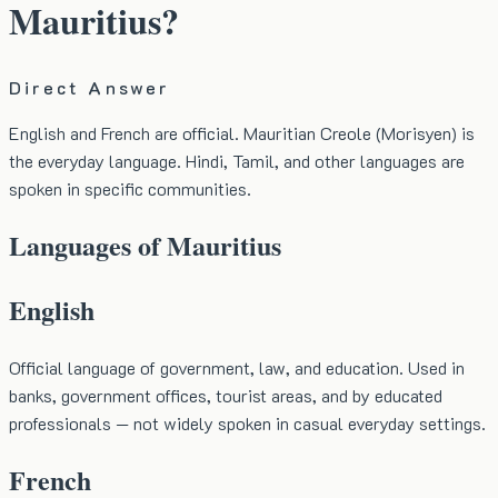
Mauritius?
Direct Answer
English and French are official. Mauritian Creole (Morisyen) is
the everyday language. Hindi, Tamil, and other languages are
spoken in specific communities.
Languages of Mauritius
English
Official language of government, law, and education. Used in
banks, government offices, tourist areas, and by educated
professionals — not widely spoken in casual everyday settings.
French