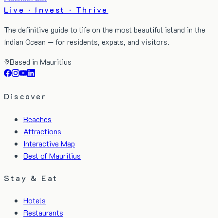
Live · Invest · Thrive
The definitive guide to life on the most beautiful island in the
Indian Ocean — for residents, expats, and visitors.
Based in Mauritius
Discover
Beaches
Attractions
Interactive Map
Best of Mauritius
Stay & Eat
Hotels
Restaurants