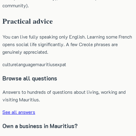
community).
Practical advice
You can live fully speaking only English. Learning some French
opens social life significantly. A few Creole phrases are
genuinely appreciated.
culture
language
mauritius
expat
Browse all questions
Answers to hundreds of questions about living, working and
visiting Mauritius.
See all answers
Own a business in Mauritius?