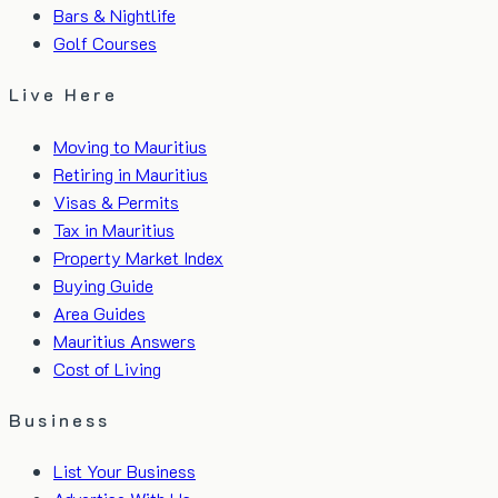
Bars & Nightlife
Golf Courses
Live Here
Moving to Mauritius
Retiring in Mauritius
Visas & Permits
Tax in Mauritius
Property Market Index
Buying Guide
Area Guides
Mauritius Answers
Cost of Living
Business
List Your Business