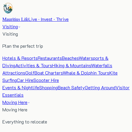
Mauritius Life
Live · Invest · Thrive
Visiting
Visiting
Plan the perfect trip
Hotels & Resorts
Restaurants
Beaches
Watersports &
Diving
Activities & Tours
Hiking & Mountains
Waterfalls
Attractions
Golf
Boat Charters
Whale & Dolphin Tours
Kite
Surfing
Car Hire
Scooter Hire
Events & Nightlife
Shopping
Beach Safety
Getting Around
Visitor
Essentials
Moving Here
Moving Here
Everything to relocate