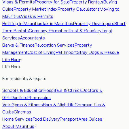
Visas & Permits
Property for Sale
Property Rentals
Buying
Guide
Property Market Index
Property Calculators
Moving to
Mauritius
Visas & Permits
Retiring in Mauritius
Tax in Mauritius
Property Developers
Short
Term Rentals
Company Formation
Trust & Fiduciary
Legal
Services
Accountants
Banks & Finance
Relocation Services
Property
Management
Cost of Living
Pet Import
Stray Dogs & Rescue
Life Here
Life Here
For residents & expats
Schools & Education
Hospitals & Clinics
Doctors &
GPs
Dentists
Pharmacies
Vets
Gyms & Fitness
Bars & Nightlife
Communities &
Clubs
Cinemas
Home Services
Food Delivery
Transport
Area Guides
About Mauritius