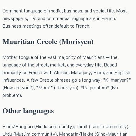
Dominant language of media, business, and social life. Most
newspapers, TV, and commercial signage are in French.
Business meetings often default to French.
Mauritian Creole (Morisyen)
Mother tongue of the vast majority of Mauritians — the
language of the street, market, and everyday life. Based
primarily on French with African, Malagasy, Hindi, and English
influences. A few Creole phrases go a long way: *Ki manyer?*
(How are you?), *Mersi* (Thank you), *Pa problem* (No
problem).
Other languages
Hindi/Bhojpuri (Hindu community), Tamil (Tamil community),
Urdu (Muslim community), Mandarin/Hakka (Sino-Mauritian