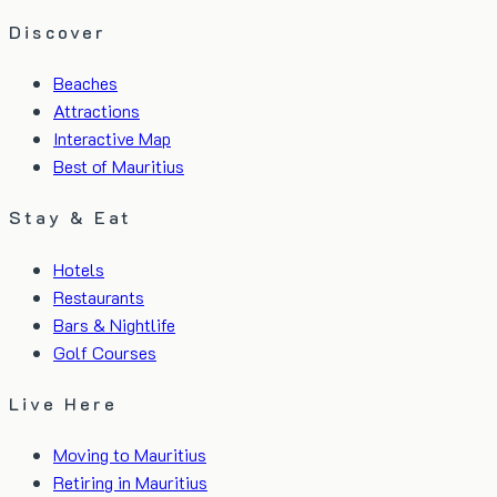
Discover
Beaches
Attractions
Interactive Map
Best of Mauritius
Stay & Eat
Hotels
Restaurants
Bars & Nightlife
Golf Courses
Live Here
Moving to Mauritius
Retiring in Mauritius