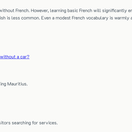
ithout French. However, learning basic French will significantly e
glish is less common. Even a modest French vocabulary is warmly a
without a car?
ing Mauritius.
sitors searching for services.