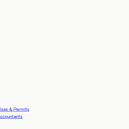
isas & Permits
ccountants