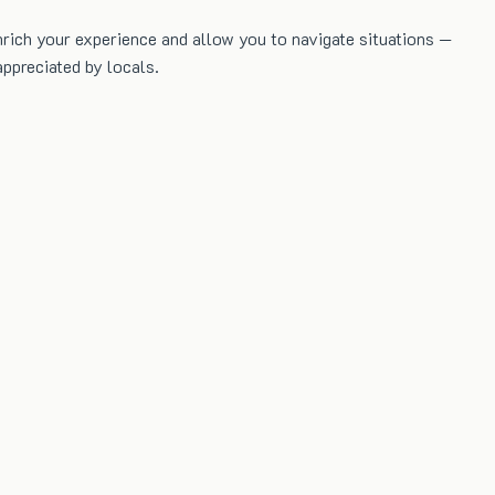
nrich your experience and allow you to navigate situations —
ppreciated by locals.