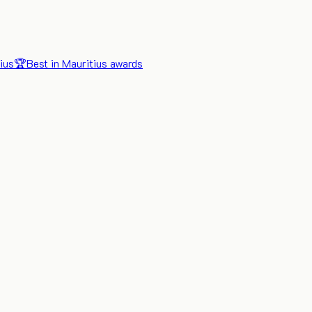
ius
🏆
Best in Mauritius awards