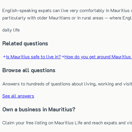
English-speaking expats can live very comfortably in Mauritius w
particularly with older Mauritians or in rural areas — where En
daily life
Related questions
Is Mauritius safe to live in?
How do you get around Mauritius 
Browse all questions
Answers to hundreds of questions about living, working and visit
See all answers
Own a business in Mauritius?
Claim your free listing on Mauritius Life and reach expats and vi