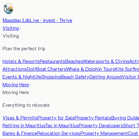
Mauritius Life
Live · Invest · Thrive
Visiting
Visiting
Plan the perfect trip
Hotels & Resorts
Restaurants
Beaches
Watersports & Diving
Acti
Attractions
Golf
Boat Charters
Whale & Dolphin Tours
Kite Surfin
Events & Nightlife
Shopping
Beach Safety
Getting Around
Visitor 
Moving Here
Moving Here
Everything to relocate
Visas & Permits
Property for Sale
Property Rentals
Buying Guid
Retiring in Mauritius
Tax in Mauritius
Property Developers
Short 
Banks & Finance
Relocation Services
Property Management
Cost 