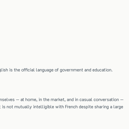
lish is the official language of government and education.
mselves — at home, in the market, and in casual conversation —
 is not mutually intelligible with French despite sharing a large