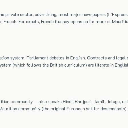
 the private sector, advertising, most major newspapers (L'Expres
n French. For expats, French fluency opens up far more of Mauritiu
cation system. Parliament debates in English. Contracts and legal 
tem (which follows the British curriculum) are literate in Englis
ritian community — also speaks Hindi, Bhojpuri, Tamil, Telugu, or
ritian community (the original European settler descendants) sp