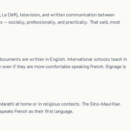
s, Le Défi), television, and written communication between
s — socially, professionally, and practically. That said, most
documents are written in English. International schools teach in
h even if they are more comfortable speaking French. Signage is
 Marathi at home or in religious contexts. The Sino-Mauritian
eaks French as their first language.