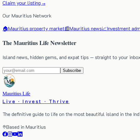
Claim your listing →
Our Mauritius Network
🏠
Mauritius property market
📰
Mauritius news
📈
Investment admi
The Mauritius Life Newsletter
Island news, hidden gems, and expat tips — straight to your inbo
Subscribe
Mauritius Life
Live · Invest · Thrive
The definitive guide to life on the most beautiful island in the In
Based in Mauritius