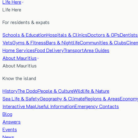
Life Here
Life Here
For residents & expats
Schools & Education
Hospitals & Clinics
Doctors & GPs
Dentists
Vets
Gyms & Fitness
Bars & Nightlife
Communities & Clubs
Cine
Home Services
Food Delivery
Transport
Area Guides
About Mauritius
About Mauritius
Know the island
History
The Dodo
People & Culture
Wildlife & Nature
Sea Life & Safety
Geography & Climate
Regions & Areas
Econom
Interactive Map
Useful Information
Emergency Contacts
Blog
Answers
Events
News