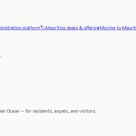
nistration platform
🏷️
Mauritius deals & offers
✈️
Moving to Maurit
x.
dian Ocean — for residents, expats, and visitors.