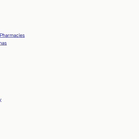
Pharmacies
mas
y