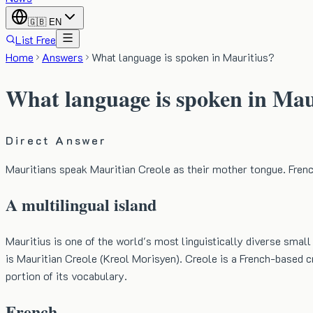
🇬🇧
EN
List Free
Home
Answers
What language is spoken in Mauritius?
What language is spoken in Mau
Direct Answer
Mauritians speak Mauritian Creole as their mother tongue. French
A multilingual island
Mauritius is one of the world's most linguistically diverse sma
is Mauritian Creole (Kreol Morisyen). Creole is a French-based cr
portion of its vocabulary.
French