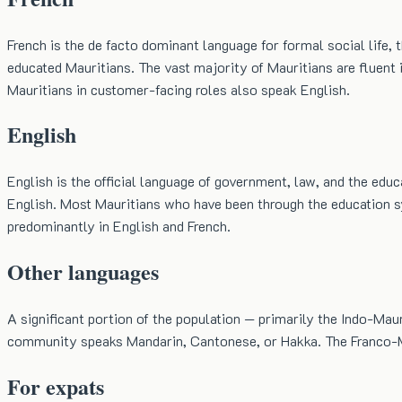
French is the de facto dominant language for formal social life,
educated Mauritians. The vast majority of Mauritians are fluent i
Mauritians in customer-facing roles also speak English.
English
English is the official language of government, law, and the edu
English. Most Mauritians who have been through the education sys
predominantly in English and French.
Other languages
A significant portion of the population — primarily the Indo-Mau
community speaks Mandarin, Cantonese, or Hakka. The Franco-Mau
For expats