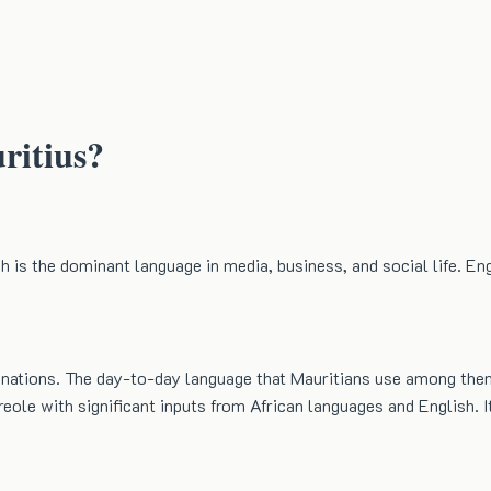
ritius?
 is the dominant language in media, business, and social life. Eng
ll nations. The day-to-day language that Mauritians use among the
eole with significant inputs from African languages and English. It