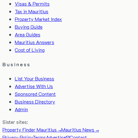
Visas & Permits
Tax in Mauritius
Property Market Index
Buying Guide
Area Guides
Mauritius Answers
Cost of Living
Business
List Your Business
Advertise With Us
Sponsored Content
Business Directory
Admin
Sister sites:
Property Finder Mauritius →
Mauritius News →
Privacy Policy
Terms
Advertise
Contact