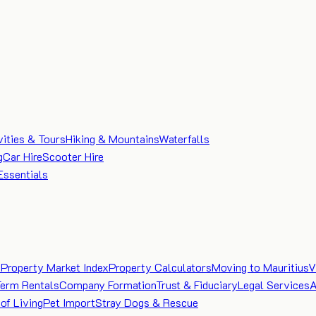
vities & Tours
Hiking & Mountains
Waterfalls
g
Car Hire
Scooter Hire
Essentials
e
Property Market Index
Property Calculators
Moving to Mauritius
V
Term Rentals
Company Formation
Trust & Fiduciary
Legal Services
A
of Living
Pet Import
Stray Dogs & Rescue